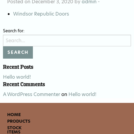
Posted on December 3, 2020 by
admin
-
Windsor Republic Doors
Search for:
Recent Posts
Hello world!
Recent Comments
A WordPress Commenter
on
Hello world!
HOME
PRODUCTS
STOCK
ITEMS