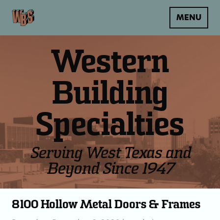
MENU
Western
Building
Specialties
Serving West Texas and
Beyond Since 1947
8100 Hollow Metal Doors & Frames