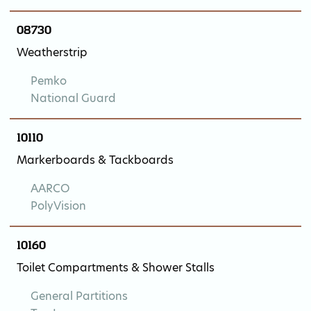
08730
Weatherstrip
Pemko
National Guard
10110
Markerboards & Tackboards
AARCO
PolyVision
10160
Toilet Compartments & Shower Stalls
General Partitions