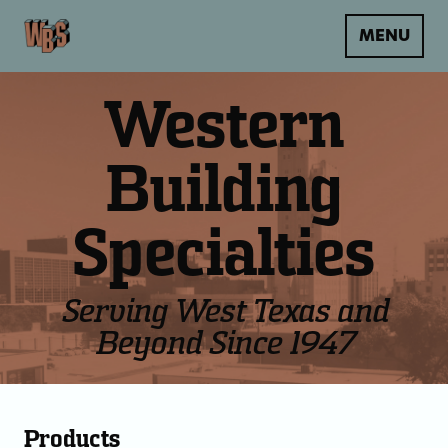
MENU
Western
Building
Specialties
Serving West Texas and
Beyond Since 1947
Products