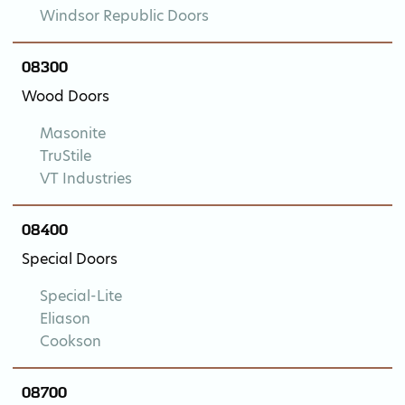
Windsor Republic Doors
08300
Wood Doors
Masonite
TruStile
VT Industries
08400
Special Doors
Special-Lite
Eliason
Cookson
08700