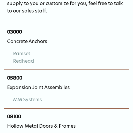
supply to you or customize for you, feel free to talk
to our sales staff.
03000
Concrete Anchors
Ramset
Redhead
05800
Expansion Joint Assemblies
MM Systems
08100
Hollow Metal Doors & Frames