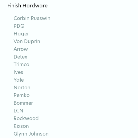
Finish Hardware
Corbin Russwin
PDQ
Hager
Von Duprin
Arrow
Detex
Trimco
Ives
Yale
Norton
Pemko
Bommer
LCN
Rockwood
Rixson
Glynn Johnson