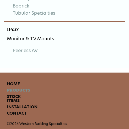
Bobrick
Tubular Specialties
11457
Monitor & TV Mounts
Peerless AV
HOME
PRODUCTS
STOCK
ITEMS
INSTALLATION
CONTACT
©2026 Western Building Specialties.