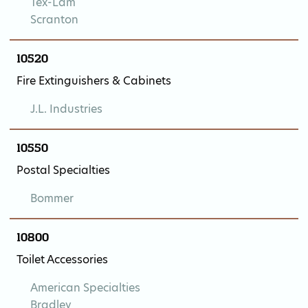
Tex-Lam
Scranton
10520
Fire Extinguishers & Cabinets
J.L. Industries
10550
Postal Specialties
Bommer
10800
Toilet Accessories
American Specialties
Bradley