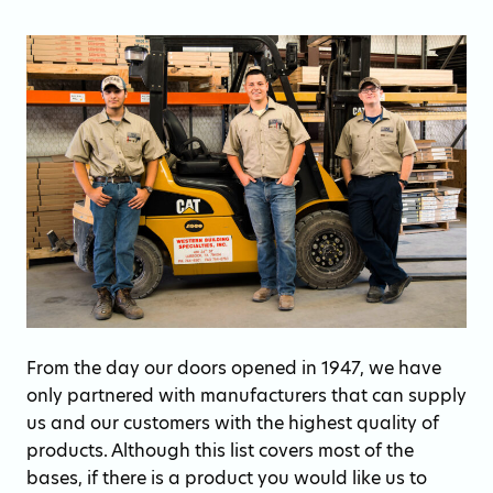
From the day our doors opened in 1947, we have
only partnered with manufacturers that can supply
us and our customers with the highest quality of
products. Although this list covers most of the
bases, if there is a product you would like us to